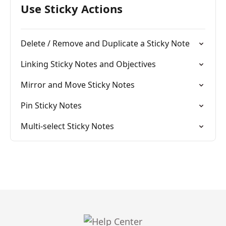
Use Sticky Actions
Delete / Remove and Duplicate a Sticky Note
Linking Sticky Notes and Objectives
Mirror and Move Sticky Notes
Pin Sticky Notes
Multi-select Sticky Notes