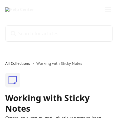
Skip to main content
Search for articles...
All Collections
Working with Sticky Notes
Working with Sticky
Notes