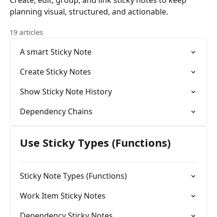
Create, edit, group, and link sticky notes to keep
planning visual, structured, and actionable.
19 articles
A smart Sticky Note
Create Sticky Notes
Show Sticky Note History
Dependency Chains
Use Sticky Types (Functions)
Sticky Note Types (Functions)
Work Item Sticky Notes
Dependency Sticky Notes