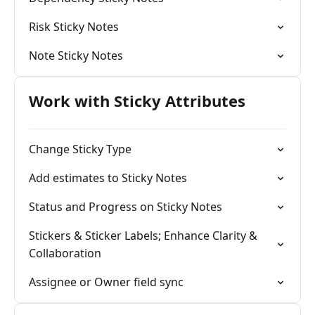
Risk Sticky Notes
Note Sticky Notes
Work with Sticky Attributes
Change Sticky Type
Add estimates to Sticky Notes
Status and Progress on Sticky Notes
Stickers & Sticker Labels; Enhance Clarity &
Collaboration
Assignee or Owner field sync