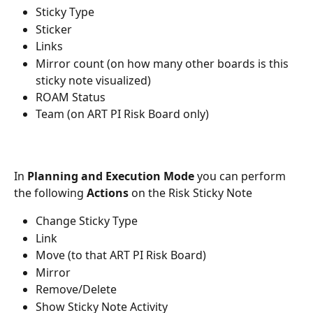
Sticky Type
Sticker
Links
Mirror count (on how many other boards is this 
sticky note visualized)
ROAM Status
Team (on ART PI Risk Board only)
In 
Planning and Execution Mode
 you can perform 
the following 
Actions
 on the Risk Sticky Note
Change Sticky Type
Link
Move (to that ART PI Risk Board)
Mirror
Remove/Delete
Show Sticky Note Activity