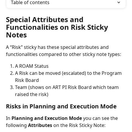
Table of contents
Special Attributes and 
Functionalities on Risk Sticky 
Notes
A “Risk” sticky has these special attributes and 
functionalities compared to other sticky note types:
A ROAM Status
A Risk can be moved (escalated) to the Program 
Risk Board
Team (shows on ART PI Risk Board which team 
raised the risk)
Risks in Planning and Execution Mode
In 
Planning and Execution Mode
 you can see the 
following 
Attributes
 on the Risk Sticky Note: