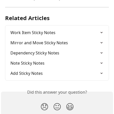
Related Articles
Work Item Sticky Notes
Mirror and Move Sticky Notes
Dependency Sticky Notes
Note Sticky Notes
Add Sticky Notes
Did this answer your question?
😞
😐
😃