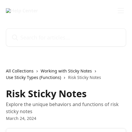
Skip to main content
Search for articles...
All Collections
Working with Sticky Notes
Use Sticky Types (Functions)
Risk Sticky Notes
Risk Sticky Notes
Explore the unique behaviors and functions of risk
sticky notes
March 24, 2024