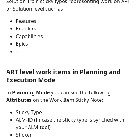
Solution Train sticky types representing work on ART 
or Solution level such as
Features
Enablers
Capabilities
Epics
...
ART level work items in Planning and 
Execution Mode
In 
Planning Mode
 you can see the following 
Attributes
 on the Work Item Sticky Note:
Sticky Type
ALM-ID (In case the sticky type is synched with 
your ALM-tool)
Sticker