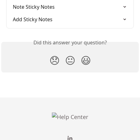
Note Sticky Notes
Add Sticky Notes
Did this answer your question?
😞
😐
😃