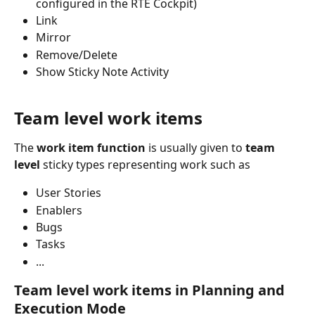
configured in the RTE Cockpit)
Link
Mirror
Remove/Delete
Show Sticky Note Activity
Team level work items
The 
work item function
 is usually given to 
team 
level
 sticky types representing work such as
User Stories
Enablers
Bugs
Tasks
...
Team level work items in Planning and 
Execution Mode