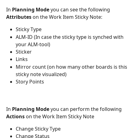
In 
Planning Mode
 you can see the following 
Attributes
 on the Work Item Sticky Note:
Sticky Type
ALM-ID (In case the sticky type is synched with 
your ALM-tool)
Sticker
Links
Mirror count (on how many other boards is this 
sticky note visualized)
Story Points
In 
Planning Mode
 you can perform the following 
Actions
 on the Work Item Sticky Note
Change Sticky Type
Change Status