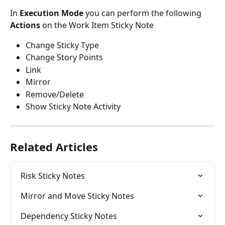
In 
Execution Mode
 you can perform the following 
Actions
 on the Work Item Sticky Note
Change Sticky Type
Change Story Points
Link
Mirror
Remove/Delete
Show Sticky Note Activity
Related Articles
Risk Sticky Notes
Mirror and Move Sticky Notes
Dependency Sticky Notes