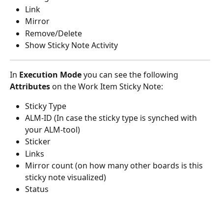
Link
Mirror
Remove/Delete
Show Sticky Note Activity
In 
Execution Mode
 you can see the following 
Attributes
 on the Work Item Sticky Note:
Sticky Type
ALM-ID (In case the sticky type is synched with 
your ALM-tool)
Sticker
Links
Mirror count (on how many other boards is this 
sticky note visualized) 
Status