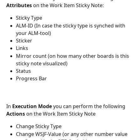
Attributes
 on the Work Item Sticky Note:
Sticky Type
ALM-ID (In case the sticky type is synched with 
your ALM-tool)
Sticker
Links
Mirror count (on how many other boards is this 
sticky note visualized) 
Status
Progress Bar
In 
Execution Mode
 you can perform the following 
Actions
 on the Work Item Sticky Note
Change Sticky Type
Change WSJF-Value (or any other number value 