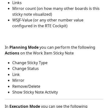
Links
Mirror count (on how many other boards is this 
sticky note visualized)
WSJF-Value (or any other number value 
configured in the RTE Cockpit)
In 
Planning Mode
 you can perform the following 
Actions
 on the Work Item Sticky Note
Change Sticky Type
Change Status
Link
Mirror
Remove/Delete
Show Sticky Note Activity
In 
Execution Mode
 you can see the following 