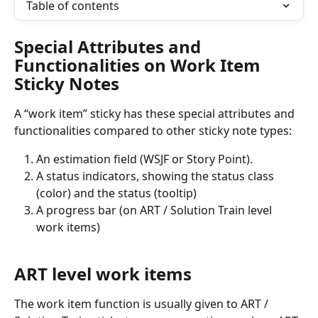
Table of contents
Special Attributes and 
Functionalities on Work Item 
Sticky Notes
A “work item” sticky has these special attributes and 
functionalities compared to other sticky note types:
An estimation field (WSJF or Story Point).
A status indicators, showing the status class 
(color) and the status (tooltip)
A progress bar (on ART / Solution Train level 
work items)
ART level work items
The work item function is usually given to ART / 