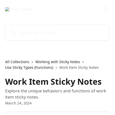
Skip to main content
Search for articles...
All Collections
Working with Sticky Notes
Use Sticky Types (Functions)
Work Item Sticky Notes
Work Item Sticky Notes
Explore the unique behaviors and functions of work
item sticky notes.
March 24, 2024