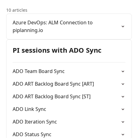
10 articles
Azure DevOps: ALM Connection to
piplanning.io
PI sessions with ADO Sync
ADO Team Board Sync
ADO ART Backlog Board Sync [ART]
ADO ART Backlog Board Sync [ST]
ADO Link Sync
ADO Iteration Sync
ADO Status Sync