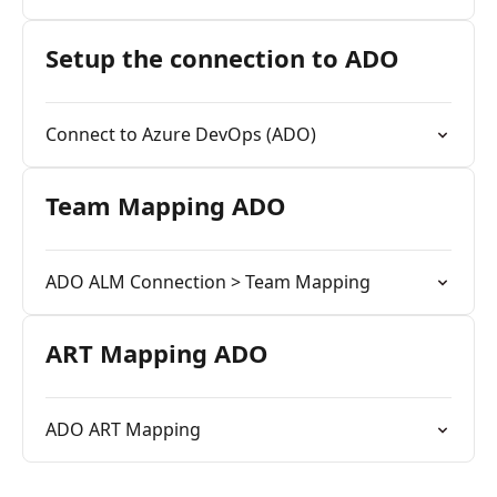
Setup the connection to ADO
Connect to Azure DevOps (ADO)
Team Mapping ADO
ADO ALM Connection > Team Mapping
ART Mapping ADO
ADO ART Mapping