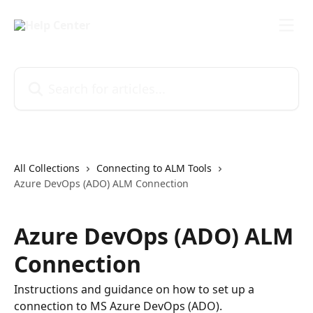
Skip to main content
Search for articles...
All Collections
Connecting to ALM Tools
Azure DevOps (ADO) ALM Connection
Azure DevOps (ADO) ALM
Connection
Instructions and guidance on how to set up a
connection to MS Azure DevOps (ADO).