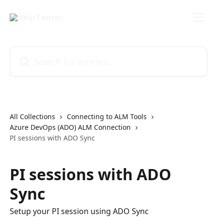
Skip to main content
Search for articles...
All Collections
Connecting to ALM Tools
Azure DevOps (ADO) ALM Connection
PI sessions with ADO Sync
PI sessions with ADO
Sync
Setup your PI session using ADO Sync