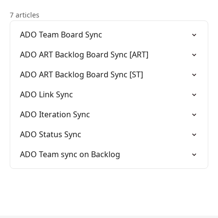
7 articles
ADO Team Board Sync
ADO ART Backlog Board Sync [ART]
ADO ART Backlog Board Sync [ST]
ADO Link Sync
ADO Iteration Sync
ADO Status Sync
ADO Team sync on Backlog