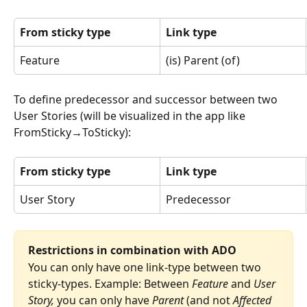
From sticky type
Link type
Feature
(is) Parent (of)
To define predecessor and successor between two 
User Stories (will be visualized in the app like 
FromSticky→ToSticky):
From sticky type
Link type
User Story
Predecessor
Restrictions in combination with ADO
You can only have one link-type between two 
sticky-types. Example: Between 
Feature
 and 
User 
Story, 
you can only have 
Parent
 (and not 
Affected 