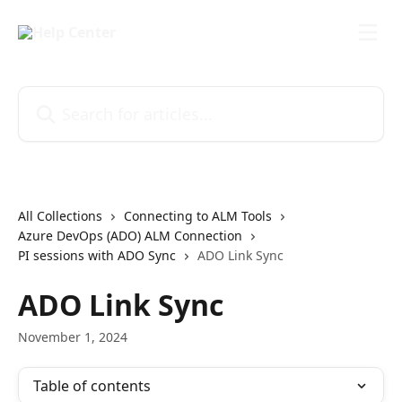
Skip to main content
Search for articles...
All Collections
Connecting to ALM Tools
Azure DevOps (ADO) ALM Connection
PI sessions with ADO Sync
ADO Link Sync
ADO Link Sync
November 1, 2024
Table of contents