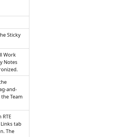
he Sticky 
ll Work 
ky Notes 
ronized.
the 
rag-and-
 the Team 
n RTE 
Links tab 
on. The 