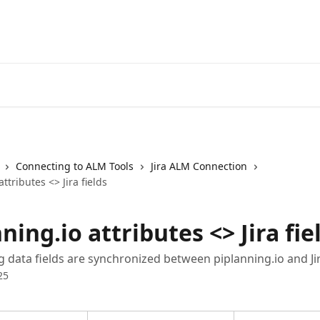
Connecting to ALM Tools
Jira ALM Connection
ttributes <> Jira fields
ning.io attributes <> Jira fie
g data fields are synchronized between piplanning.io and Jir
25