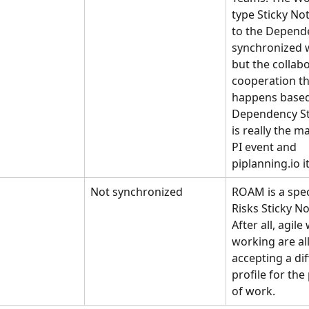
type Sticky Not
to the Depend
synchronized wi
but the collab
cooperation th
happens based
Dependency St
is really the ma
PI event and 
piplanning.io it
Not synchronized
ROAM is a speci
Risks Sticky No
After all, agile
working are al
accepting a dif
profile for th
of work.