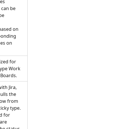
es 
a can be 
be 
based on 
ponding 
pes on 
zed for 
Type Work 
 Boards.
th Jira, 
ulls the 
low from 
ticky type. 
d for 
are 
the status 