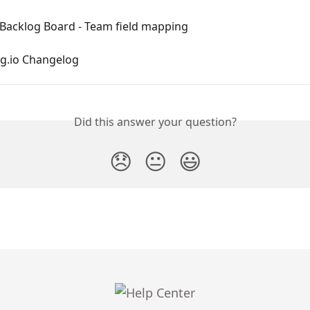
T Backlog Board - Team field mapping
ng.io Changelog
Did this answer your question?
😞
😐
😃