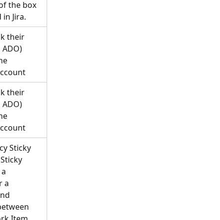
of the box 
in Jira.
k their 
, ADO) 
he 
account
k their 
, ADO) 
he 
account
y Sticky 
Sticky 
 a 
 a 
nd 
between 
rk Item 