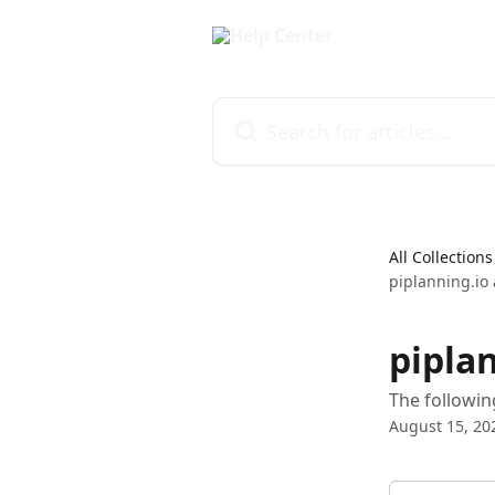
Skip to main content
Search for articles...
All Collections
piplanning.io a
piplan
The followin
August 15, 20