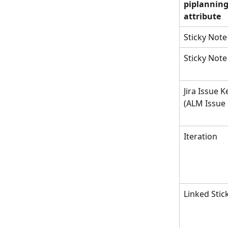
piplanning
attribute
Sticky Note
Sticky Note
Jira Issue K
(ALM Issue 
Iteration
Linked Stic