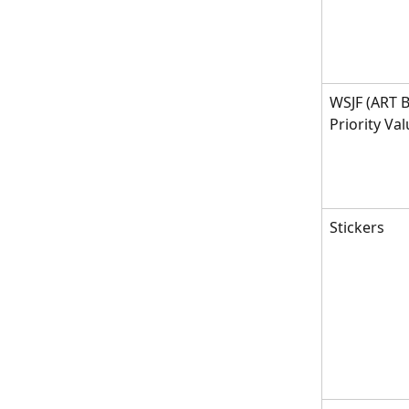
WSJF (ART B
Priority Val
Stickers