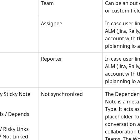
Team
Can be an out 
or custom field 
Assignee
In case user lin
ALM (Jira, Rally
account with t
piplanning.io 
Reporter
In case user lin
ALM (Jira, Rally
account with t
piplanning.io 
 Sticky Note 
Not synchronized
The Dependenc
Note is a meta 
Type. It acts as
s / Depends 
placeholder for
conversation a
 / Risky Links
collaboration 
/ Not Linked
Teams. The Wo