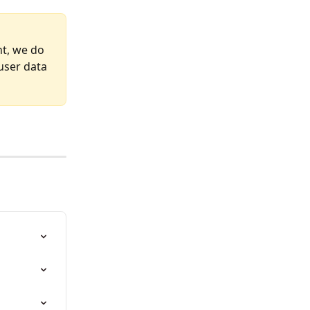
nt, we do 
user data 