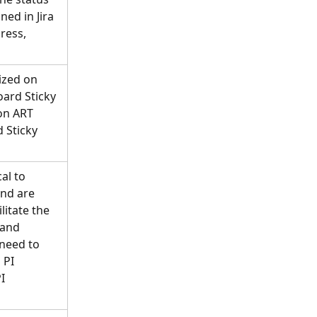
ned in Jira 
ress, 
ized on 
ard Sticky 
on ART 
 Sticky 
al to 
and are 
litate the 
and 
 need to 
PI 
I 