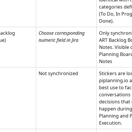
categories defi
(To Do, In Prog
Done).
acklog 
Choose corresponding  
Only synchron
ue) 
numeric field in Jira
ART Backlog Bo
Notes. Visible 
Planning Board
Notes
Not synchronized
Stickers are loc
piplanning.io 
best use to faci
conversations 
decisions that
happen during 
Planning and P
Execution.