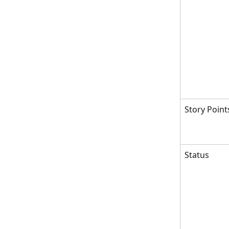
Story Point
Status