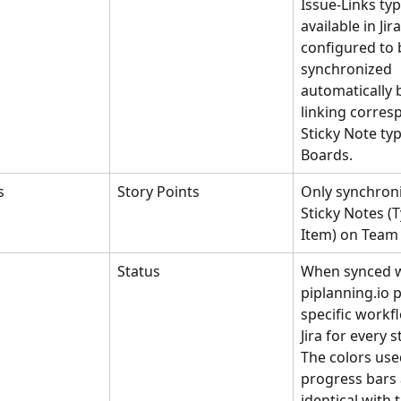
Issue-Links typ
available in Jir
configured to 
synchronized 
automatically 
linking corres
Sticky Note ty
Boards.
s
Story Points
Only synchroni
Sticky Notes (
Item) on Team
Status
When synced wi
piplanning.io p
specific workf
Jira for every s
The colors use
progress bars 
identical with 