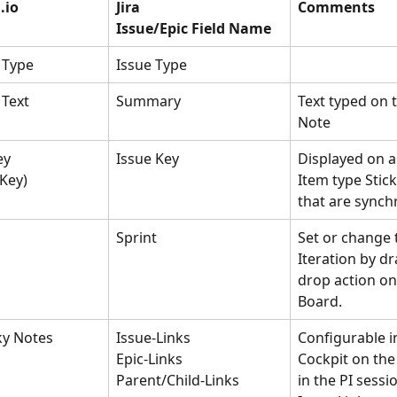
.io 
Jira
Comments
Issue/Epic Field Name
 Type
Issue Type
 Text
Summary
Text typed on t
Note
ey 
Issue Key
Displayed on a
Key)
Item type Stic
that are synch
Sprint
Set or change 
Iteration by d
drop action on
Board. 
ky Notes
Issue-Links
Configurable i
Epic-Links
Cockpit on the 
Parent/Child-Links
in the PI sessi