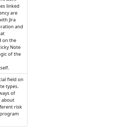
es linked 
ency are 
th Jira 
oration and 
at 
 on the 
icky Note 
gic of the 
self. 
al field on 
te types. 
 ways of 
l about 
ferent risk 
e program 