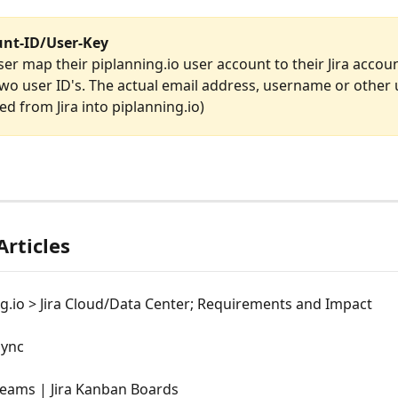
unt-ID/User-Key
ser map their piplanning.io user account to their Jira accou
wo user ID's. The actual email address, username or other 
led from Jira into piplanning.io)
Articles
g.io > Jira Cloud/Data Center; Requirements and Impact
Sync
eams | Jira Kanban Boards