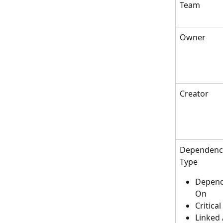
Team
Owner
Creator
Dependency
Type
Depend
On
Critical
Linked 