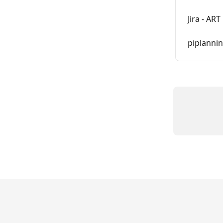
Jira - AR
piplanni