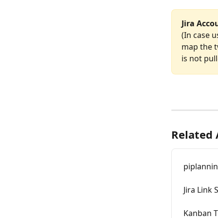
Jira Acco
(In case u
map the t
is not pul
Related 
piplannin
Jira Link 
Kanban T