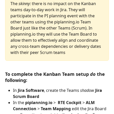
The 
skinny
: there is no impact on the Kanban 
teams day-to-day work in Jira. They will 
participate in the PI planning event with the 
other teams using the piplanning.io Team 
Board just like the other Teams (Scrum). In 
piplanning.io they will use the Team Board to 
allow them to effectively align and coordinate 
any cross-team dependencies or delivery dates 
with their peer Scrum teams
To complete the Kanban Team setup 
do
 the 
following: 
In 
Jira
Software
, create the Teams 
shadow
Jira
Scrum
Board
In the 
piplanning
.
io
 >  
RTE
Cockpit
 > 
ALM
Connection
 > 
Team
Mapping
 edit the Jira Board 