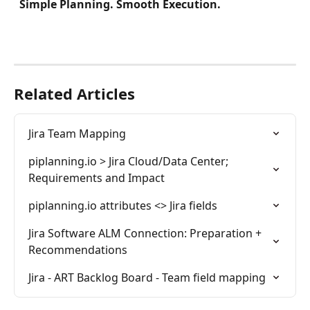
Simple Planning. Smooth Execution. 
Related Articles
Jira Team Mapping
piplanning.io > Jira Cloud/Data Center; 
Requirements and Impact
piplanning.io attributes <> Jira fields
Jira Software ALM Connection: Preparation + 
Recommendations
Jira - ART Backlog Board - Team field mapping