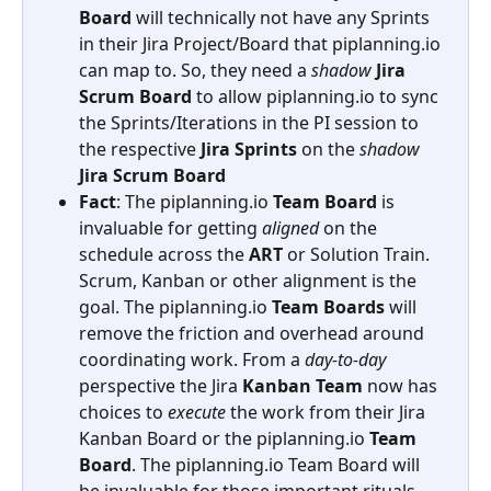
Board
 will technically not have any Sprints 
in their Jira Project/Board that piplanning.io 
can map to. So, they need a 
shadow
Jira
Scrum
Board
 to allow piplanning.io to sync 
the Sprints/Iterations in the PI session to 
the respective 
Jira
Sprints
 on the 
shadow
Jira
Scrum
Board
Fact
: The piplanning.io 
Team
Board
 is 
invaluable for getting 
aligned
 on the 
schedule across the 
ART
 or Solution Train. 
Scrum, Kanban or other alignment is the 
goal. The piplanning.io 
Team
Boards
 will 
remove the friction and overhead around 
coordinating work. From a 
day-to-day
perspective the Jira 
Kanban
Team
 now has 
choices to 
execute
 the work from their Jira 
Kanban Board or the piplanning.io 
Team
Board
. The piplanning.io Team Board will 