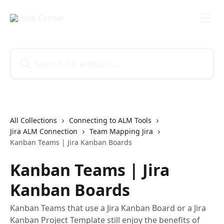
Skip to main content
Search for articles...
All Collections
Connecting to ALM Tools
Jira ALM Connection
Team Mapping Jira
Kanban Teams | Jira Kanban Boards
Kanban Teams | Jira
Kanban Boards
Kanban Teams that use a Jira Kanban Board or a Jira
Kanban Project Template still enjoy the benefits of