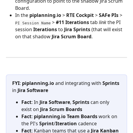
configuration to point to the shadow Jira Scrum 
Board.
In the 
piplanning
.
io
 > 
RTE
Cockpit
 > 
SAFe
PIs
 > 
 > 
#11
Iterations
 tab 
link
 the PI 
PI Session Name
session 
Iterations
 to 
Jira
Sprints
 (that will exist 
on that shadow 
Jira
Scrum
Board
. 
FYI
: 
piplanning.io
 and integrating with 
Sprints
in 
Jira
Software
Fact
: In 
Jira
Software
, 
Sprints
 can only 
exist on 
Jira
Scrum
Boards
Fact
: 
piplanning
.
io
Team
Boards
 work on 
the PI's 
Sprint
/
Iteration
 cadence
Fact
: Kanban teams that use a 
Jira
Kanban