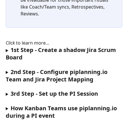
be invaluable for those important rituals 
like Coach/Team syncs, Retrospectives, 
Reviews.
Click
 to learn more...
1st Step - Create a shadow Jira Scrum 
Board
2nd Step - Configure piplanning.io 
Team and Jira Project Mapping
3rd Step - Set up the PI Session
How Kanban Teams use piplanning.io 
during a PI event