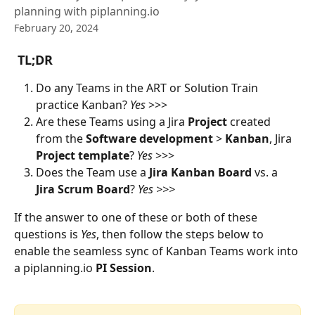
planning with piplanning.io
February 20, 2024
 TL;DR
Do any Teams in the ART or Solution Train 
practice Kanban? 
Yes
 >>>
Are these Teams using a Jira 
Project
 created 
from the 
Software
development
 > 
Kanban
,
Jira
Project template
? 
Yes
 >>>
Does the Team use a 
Jira
Kanban
Board
 vs. a 
Jira
Scrum
Board
? 
Yes >>>
If the answer to one of these or both of these 
questions is 
Yes
, then follow the steps below to 
enable the seamless sync of Kanban Teams work into 
a piplanning.io 
PI
Session
.