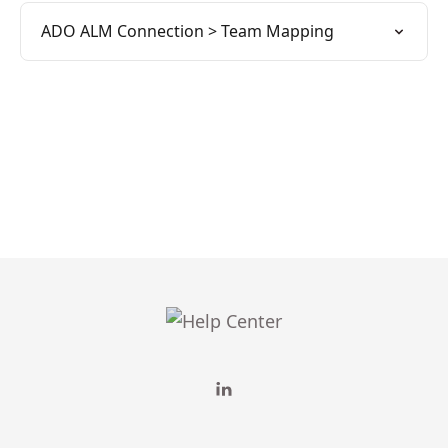
ADO ALM Connection > Team Mapping