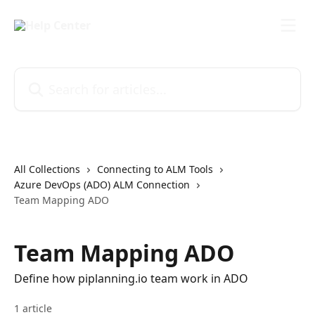
Skip to main content
Search for articles...
All Collections
Connecting to ALM Tools
Azure DevOps (ADO) ALM Connection
Team Mapping ADO
Team Mapping ADO
Define how piplanning.io team work in ADO
1 article