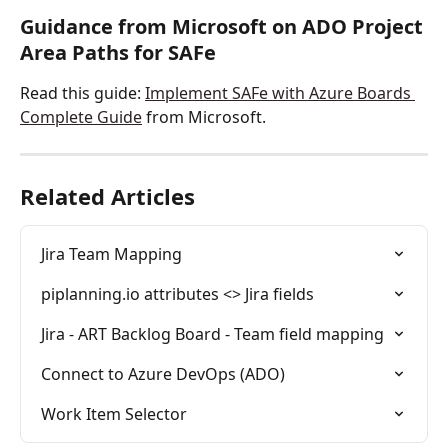
Guidance from Microsoft on ADO Project 
Area Paths for SAFe
Read this guide: 
Implement SAFe with Azure Boards 
Complete Guide
 from Microsoft. 
Related Articles
Jira Team Mapping
piplanning.io attributes <> Jira fields
Jira - ART Backlog Board - Team field mapping
Connect to Azure DevOps (ADO)
Work Item Selector