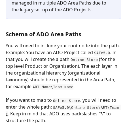
managed in multiple ADO Area Paths due to 
the legacy set up of the ADO Projects. 
Schema of ADO Area Paths
You will need to include your root node into the path. 
Example: You have an ADO Project called 
. In 
SAFe5.0
that you will create the a path 
 (for the 
Online Store
top level Product or Organization). The each layer in 
the organizational hierarchy (organizational 
taxonomy) should be represented in the Area Path, 
for example 
. 
ART Name\Team Name
If you want to map to 
, you will need to 
Online Store
enter the whole path: 
SAFe5.0\Online Store\ART\Team 
. Keep in mind that ADO uses backslashes
 "\"
 to 
I
structure the path.