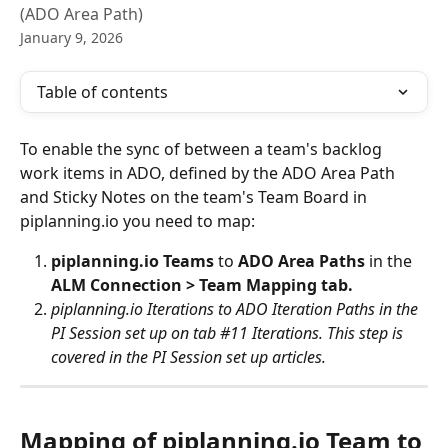
(ADO Area Path)
January 9, 2026
Table of contents
To enable the sync of between a team's backlog 
work items in ADO, defined by the ADO Area Path 
and Sticky Notes on the team's Team Board in 
piplanning.io you need to map:
piplanning.io Teams 
to
 ADO Area Paths 
in the
ALM Connection > Team Mapping tab.
piplanning.io Iterations to ADO Iteration Paths in the 
PI Session set up on tab #11 Iterations. This step is 
covered in the PI Session set up articles. 
Mapping of piplanning.io Team to 