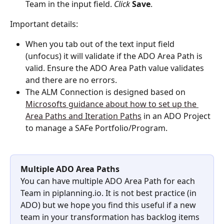
Team in the input field. 
Click
Save
.
Important details:
When you tab out of the text input field 
(unfocus) it will validate if the ADO Area Path is 
valid. Ensure the ADO Area Path value validates 
and there are no errors.
The ALM Connection is designed based on 
Microsofts guidance about how to set up the 
Area Paths and Iteration Paths
 in an ADO Project 
to manage a SAFe Portfolio/Program.
Multiple ADO Area Paths
You can have multiple ADO Area Path for each 
Team in piplanning.io. It is not best practice (in 
ADO) but we hope you find this useful if a new 
team in your transformation has backlog items 