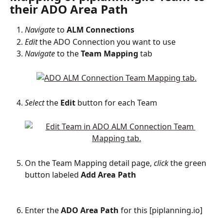
their ADO Area Path
Navigate
 to 
ALM
Connections
Edit
 the ADO Connection you want to use
Navigate
 to the 
Team
Mapping
 tab
Select
 the 
Edit
 button for each Team
On the Team Mapping detail page, 
click
 the green 
button labeled 
Add Area Path
Enter the 
ADO
Area
Path
 for this [piplanning.io] 