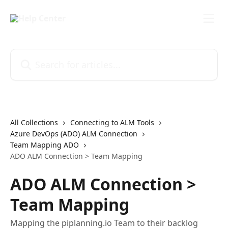
Skip to main content
Search for articles...
All Collections
Connecting to ALM Tools
Azure DevOps (ADO) ALM Connection
Team Mapping ADO
ADO ALM Connection > Team Mapping
ADO ALM Connection >
Team Mapping
Mapping the piplanning.io Team to their backlog