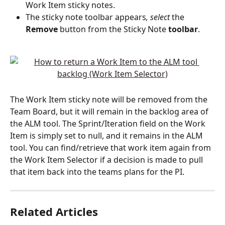
Work Item sticky notes. 
The sticky note toolbar appears
, select
 the 
Remove
 button from the Sticky Note 
toolbar
. 
The Work Item sticky note will be removed from the 
Team Board, but it will remain in the backlog area of 
the ALM tool. The Sprint/Iteration field on the Work 
Item is simply set to null, and it remains in the ALM 
tool. You can find/retrieve that work item again from 
the Work Item Selector if a decision is made to pull 
that item back into the teams plans for the PI.  
Related Articles