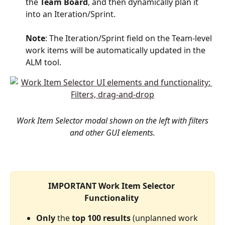
the 
Team
Board
, and then dynamically plan it 
into an Iteration/Sprint. 
Note
: The Iteration/Sprint field on the Team-level 
work items will be automatically updated in the 
ALM tool. 
Work Item Selector modal shown on the left with filters 
and other GUI elements.
IMPORTANT Work Item Selector 
Functionality 
Only
 the 
top
100
results
 (unplanned work 