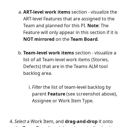
ART-level work items
 section - visualize the 
ART-level Features that are assigned to the 
Team and planned for this PI. 
Note
: The 
Feature will only appear in this section if it is 
NOT
mirrored
 on the 
Team
Board
. 
Team-level work items
 section - visualize a 
list of all Team-level work items (Stories, 
Defects) that are in the Teams ALM tool 
backlog area. 
Filter
 the list of team-level backlog by 
parent 
Feature 
(see screenshot above), 
Assignee or Work Item Type.
Select
 a Work Item, and 
drag-and-drop
 it onto 