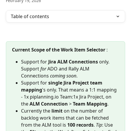
February 19, 2026
Table of contents
Current Scope of the Work Item Selector 
:
Support for 
Jira ALM Connections 
only. 
Support
 for 
ADO and Rally ALM 
Connections 
coming
soon
. 
Support for 
single Jira Project team 
mapping
's only. That means a 1:1 mapping 
- 1x piplanning.io Team:1x Jira Project, on 
the 
ALM
Connection
 > 
Team
Mapping
.
Currently the 
limit
 on the number of 
backlog work items that can be fetched 
from the ALM tool is 
100 records
. 
Tip
: Use 