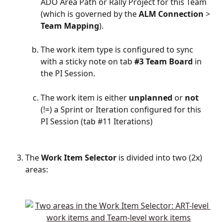
ADO Area Path or Rally Project for this Team 
(which is governed by the 
ALM
Connection
 > 
Team
Mapping
).
The work item type is configured to sync 
with a sticky note on tab 
#3 Team Board
 in 
the PI Session.
The work item is either 
unplanned 
or 
not
(!=) a Sprint or Iteration configured for this 
PI Session (tab #11 Iterations)
The 
Work
Item
Selector
 is divided into two (2x) 
areas: