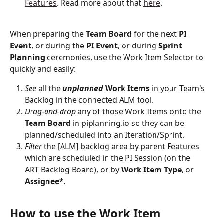
Features
. Read more about that 
here
.
When preparing the 
Team
Board
 for the next 
PI
Event
, or during the 
PI
Event
, or during 
Sprint
Planning
 ceremonies, use the Work Item Selector to 
quickly and easily:
See
 all the 
unplanned
Work
Items
 in your Team's 
Backlog in the connected ALM tool.
Drag-and-drop
 any of those Work Items onto the 
Team
Board
 in piplanning.io so they can be 
planned/scheduled into an Iteration/Sprint. 
Filter
 the [ALM] backlog area by parent Features 
which are scheduled in the PI Session (on the 
ART Backlog Board), or by
 Work
Item
Type
, or 
Assignee*
.
How to use the Work Item 