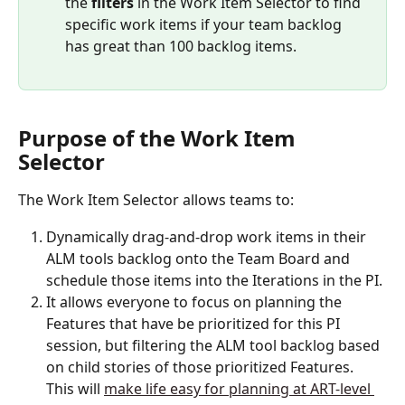
the 
filters
 in the Work Item Selector to find 
specific work items if your team backlog 
has great than 100 backlog items. 
Purpose of the Work Item 
Selector
The Work Item Selector allows teams to:
Dynamically drag-and-drop work items in their 
ALM tools backlog onto the Team Board and 
schedule those items into the Iterations in the PI. 
It allows everyone to focus on planning the 
Features that have be prioritized for this PI 
session, but filtering the ALM tool backlog based 
on child stories of those prioritized Features. 
This will 
make life easy for planning at ART-level 