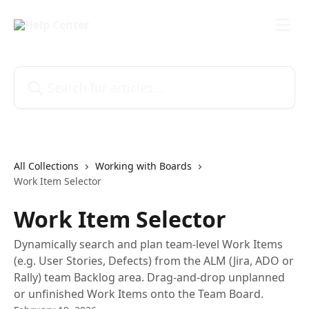
Skip to main content
Search for articles...
All Collections
Working with Boards
Work Item Selector
Work Item Selector
Dynamically search and plan team-level Work Items
(e.g. User Stories, Defects) from the ALM (Jira, ADO or
Rally) team Backlog area. Drag-and-drop unplanned
or unfinished Work Items onto the Team Board.