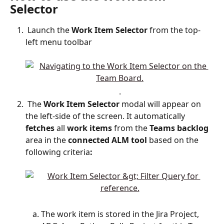
Selector 
 Launch the 
Work
Item
Selector
 from the top-
left menu toolbar
.
 The 
Work Item Selector
 modal will appear on 
the left-side of the screen. It automatically 
fetches
 all 
work items 
from
the
 Teams backlog 
area
in
the
 connected ALM tool 
based on the 
following criteria
:
The work item is stored in the Jira Project, 