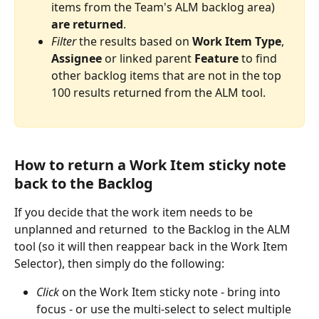
items from the Team's ALM backlog area) 
are
returned
.
Filter
 the results based on 
Work
Item
Type
, 
Assignee
 or linked parent 
Feature
 to find 
other backlog items that are not in the top 
100 results returned from the ALM tool.
How to return a Work Item sticky note 
back to the Backlog
If you decide that the work item needs to be 
unplanned and returned  to the Backlog in the ALM 
tool (so it will then reappear back in the Work Item 
Selector), then simply do the following:
Click
 on the Work Item sticky note - bring into 
focus - or use the multi-select to select multiple 