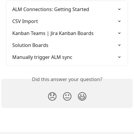
ALM Connections: Getting Started
CSV Import
Kanban Teams | Jira Kanban Boards
Solution Boards
Manually trigger ALM sync
Did this answer your question?
😞
😐
😃