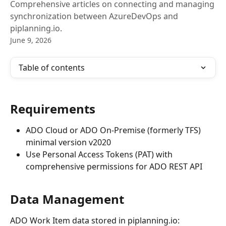
Comprehensive articles on connecting and managing
synchronization between AzureDevOps and
piplanning.io.
June 9, 2026
Table of contents
Requirements
ADO Cloud or ADO On-Premise (formerly TFS) 
minimal version v2020
Use Personal Access Tokens (PAT) with 
comprehensive permissions for ADO REST API
Data Management
ADO Work Item data stored in piplanning.io: