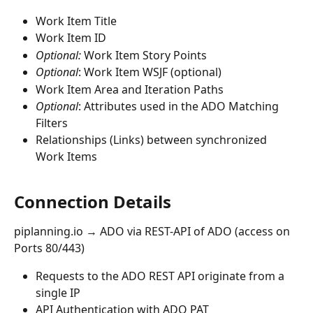
Work Item Title
Work Item ID
Optional:
 Work Item Story Points
Optional
: Work Item WSJF (optional)
Work Item Area and Iteration Paths
Optional
: Attributes used in the ADO Matching 
Filters
Relationships (Links) between synchronized 
Work Items
Connection Details
piplanning.io → ADO via REST-API of ADO (access on 
Ports 80/443)
Requests to the ADO REST API originate from a 
single IP
API Authentication with ADO PAT