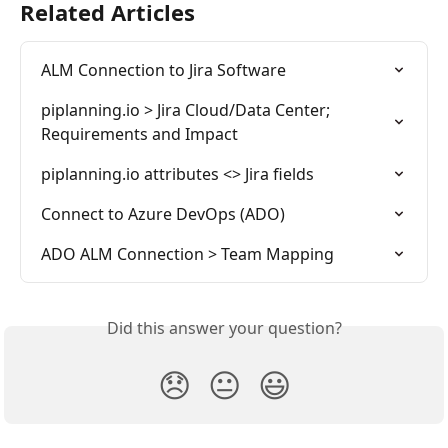
Related Articles
ALM Connection to Jira Software
piplanning.io > Jira Cloud/Data Center; 
Requirements and Impact
piplanning.io attributes <> Jira fields
Connect to Azure DevOps (ADO)
ADO ALM Connection > Team Mapping
Did this answer your question?
😞
😐
😃