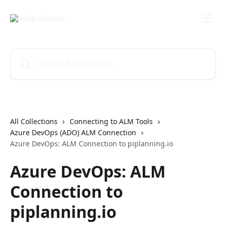
Skip to main content
Search for articles...
All Collections
Connecting to ALM Tools
Azure DevOps (ADO) ALM Connection
Azure DevOps: ALM Connection to piplanning.io
Azure DevOps: ALM
Connection to
piplanning.io