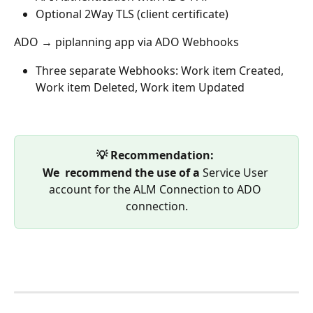
Optional 2Way TLS (client certificate)
ADO → piplanning app via ADO Webhooks 
Three separate Webhooks: Work item Created, 
Work item Deleted, Work item Updated
💡 Recommendation: 
We  recommend the use of a 
Service User 
account for the ALM Connection to ADO 
connection.