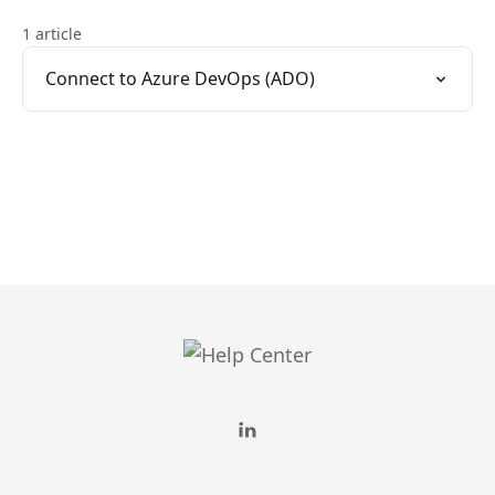
1 article
Connect to Azure DevOps (ADO)