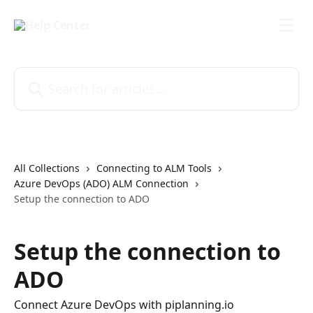
Skip to main content
Search for articles...
All Collections
Connecting to ALM Tools
Azure DevOps (ADO) ALM Connection
Setup the connection to ADO
Setup the connection to
ADO
Connect Azure DevOps with piplanning.io