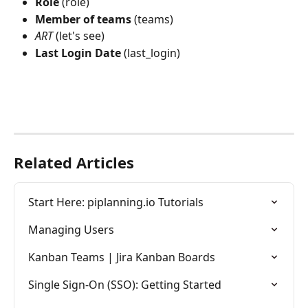
Role
 (role)
Member
of
teams
 (teams)
ART
 (let's see)
Last
Login
Date
 (last_login)
Related Articles
Start Here: piplanning.io Tutorials
Managing Users
Kanban Teams | Jira Kanban Boards
Single Sign-On (SSO): Getting Started