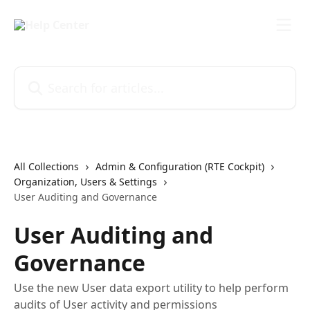
Skip to main content
Search for articles...
All Collections
Admin & Configuration (RTE Cockpit)
Organization, Users & Settings
User Auditing and Governance
User Auditing and
Governance
Use the new User data export utility to help perform
audits of User activity and permissions