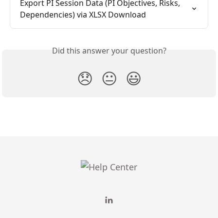
Export PI Session Data (PI Objectives, Risks, 
Dependencies) via XLSX Download
Did this answer your question?
😞
😐
😃