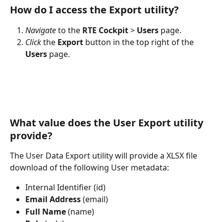
How do I access the Export utility? 
Navigate
 to the 
RTE
Cockpit
 > 
Users
 page.
Click
 the 
Export
 button in the top right of the 
Users
 page.
What value does the User Export utility 
provide?
The User Data Export utility will provide a XLSX file 
download of the following User metadata:
Internal Identifier (id)
Email
Address
 (email)
Full
Name
 (name)