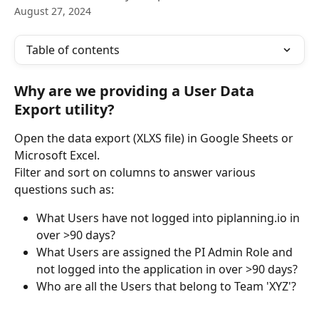
August 27, 2024
Table of contents
Why are we providing a User Data 
Export utility?
Open the data export (XLXS file) in Google Sheets or 
Microsoft Excel.
Filter and sort on columns to answer various 
questions such as:
What Users have not logged into piplanning.io in 
over >90 days? 
What Users are assigned the PI Admin Role and 
not logged into the application in over >90 days?
Who are all the Users that belong to Team 'XYZ'?  