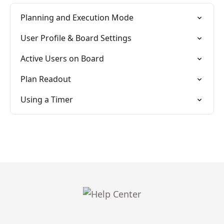
Planning and Execution Mode
User Profile & Board Settings
Active Users on Board
Plan Readout
Using a Timer