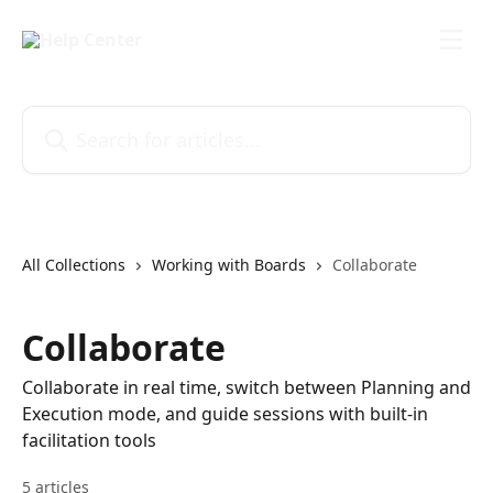
Skip to main content
Search for articles...
All Collections
Working with Boards
Collaborate
Collaborate
Collaborate in real time, switch between Planning and
Execution mode, and guide sessions with built-in
facilitation tools
5 articles