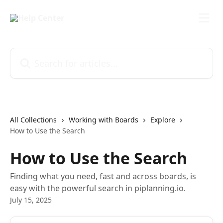
Skip to main content
Search for articles...
All Collections
Working with Boards
Explore
How to Use the Search
How to Use the Search
Finding what you need, fast and across boards, is
easy with the powerful search in piplanning.io.
July 15, 2025