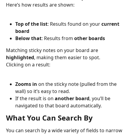
Here’s how results are shown:
Top of the list
: Results found on your 
current 
board
Below that
: Results from 
other boards
Matching sticky notes on your board are 
highlighted
, making them easier to spot.
Clicking on a result:
Zooms in
 on the sticky note (pulled from the 
wall) so it’s easy to read.
If the result is on 
another board
, you’ll be 
navigated to that board automatically.
What You Can Search By
You can search by a wide variety of fields to narrow 