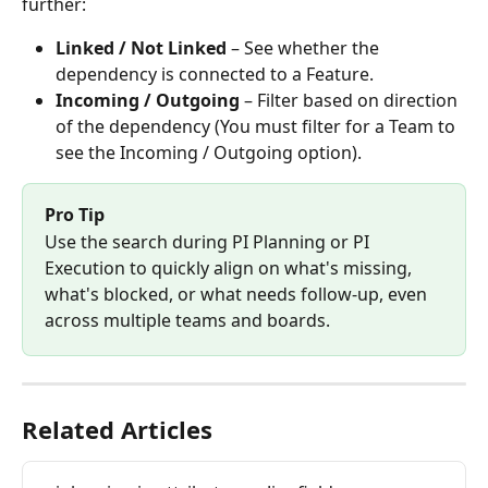
further:
Linked / Not Linked
 – See whether the 
dependency is connected to a Feature.
Incoming / Outgoing
 – Filter based on direction 
of the dependency (You must filter for a Team to 
see the Incoming / Outgoing option).
Pro Tip
Use the search during PI Planning or PI 
Execution to quickly align on what's missing, 
what's blocked, or what needs follow-up, even 
across multiple teams and boards.
Related Articles