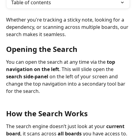
Table of contents
Whether you're tracking a sticky note, looking for a 
dependency, or scanning across multiple boards, our 
search makes it seamless.
Opening the Search
You can open the search at any time via the 
top 
navigation on the left
. This will slide open the 
search side-panel
 on the left of your screen and 
change the top navigation into a secondary tool bar 
for the search.
How the Search Works
The search engine doesn’t just look at your 
current 
board
, it scans across 
all boards
 you have access to. 