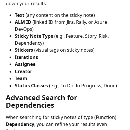
down your results:
Text
 (any content on the sticky note)
ALM ID
 (linked ID from Jira, Rally, or Azure 
DevOps)
Sticky Note Type
 (e.g., Feature, Story, Risk, 
Dependency)
Stickers
 (visual tags on sticky notes)
Iterations
Assignee
Creator
Team
Status Classes
 (e.g., To Do, In Progress, Done)
Advanced Search for 
Dependencies
When searching for sticky notes of type (Function) 
Dependency
, you can refine your results even 