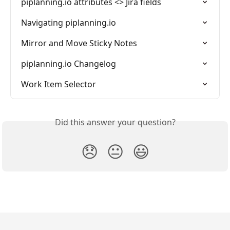
piplanning.io attributes <> Jira fields
Navigating piplanning.io
Mirror and Move Sticky Notes
piplanning.io Changelog
Work Item Selector
Did this answer your question?
😞
😐
😃