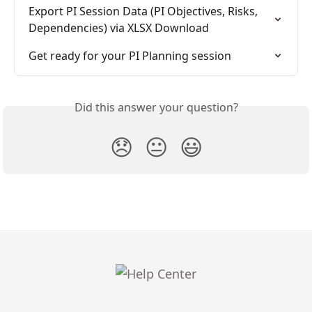
Export PI Session Data (PI Objectives, Risks, 
Dependencies) via XLSX Download
Get ready for your PI Planning session
Did this answer your question?
😞
😐
😃