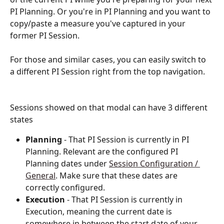
PI Planning. Or you're in PI Planning and you want to 
copy/paste a measure you've captured in your 
former PI Session.
For those and similar cases, you can easily switch to 
a different PI Session right from the top navigation.
Sessions showed on that modal can have 3 different 
states
Planning
 - That PI Session is currently in PI 
Planning. Relevant are the configured PI 
Planning dates under 
Session Configuration / 
General
. Make sure that these dates are 
correctly configured.
Execution
 - That PI Session is currently in 
Execution, meaning the current date is 
somewhere in between the start date of your 