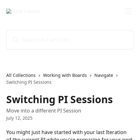
Skip to main content
Search for articles...
All Collections
Working with Boards
Navigate
Switching PI Sessions
Switching PI Sessions
Move into a different PI Session
July 12, 2025
You might just have started with your last Iteration 
of the current PI while you're preparing for your next 