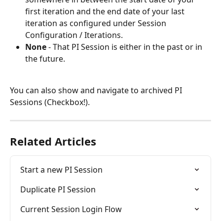
first iteration and the end date of your last 
iteration as configured under Session 
Configuration / Iterations.
None
 - That PI Session is either in the past or in 
the future.
You can also show and navigate to archived PI 
Sessions (Checkbox!).
Related Articles
Start a new PI Session
Duplicate PI Session
Current Session Login Flow