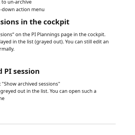
t to un-archive
op-down action menu
ions in the cockpit
ions“ on the PI Plannings page in the cockpit. 
yed in the list (grayed out). You can still edit an 
rmally.
 PI session
x "Show archived sessions"
greyed out in the list. You can open such a 
me