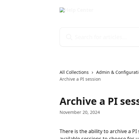
Skip to main content
Search for articles...
All Collections
Admin & Configurati
Archive a PI session
Archive a PI ses
November 20, 2024
There is the ability to archive a PI
available sessions to choose for u