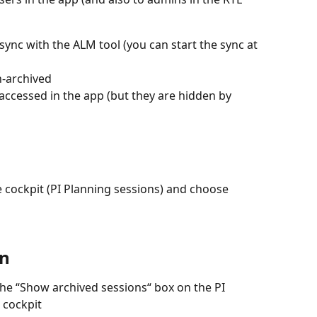
sync with the ALM tool (you can start the sync at 
n-archived
 accessed in the app (but they are hidden by 
 cockpit (PI Planning sessions) and choose 
on
he “Show archived sessions“ box on the PI 
 cockpit