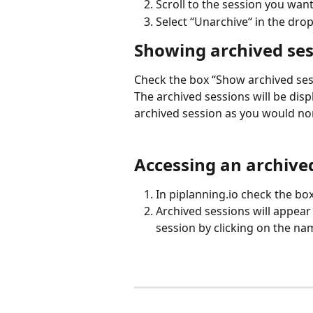
Scroll to the session you wan
Select “Unarchive“ in the dr
Showing archived sess
Check the box “Show archived sess
The archived sessions will be displa
archived session as you would no
Accessing an archived
In piplanning.io check the bo
Archived sessions will appear 
session by clicking on the na