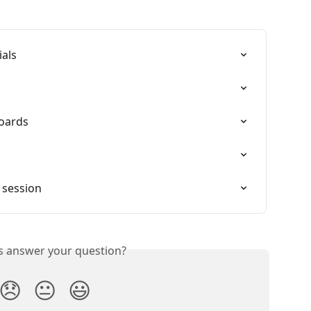
ials
oards
 session
is answer your question?
😞
😐
😃