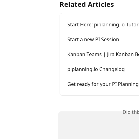
Related Articles
Start Here: piplanning.io Tutor
Start a new PI Session
Kanban Teams | Jira Kanban B
piplanning.io Changelog
Get ready for your PI Planning
Did th