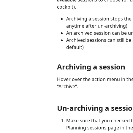
cockpit).
Archiving a session stops the 
anytime after un-archiving)
An archived session can be u
Archived sessions can still be
default)
Archiving a session
Hover over the action menu in the
“Archive“.
Un-archiving a sessi
Make sure that you checked t
Planning sessions page in the