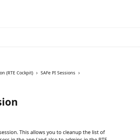
on (RTE Cockpit)
SAFe PI Sessions
sion
 session. This allows you to cleanup the list of 
sers in the app (and also to admins in the RTE 