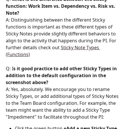
function: Work Item vs. Dependency vs. Risk vs. 
Note? 
A: Distinguishing between the different Sticky 
functions is important as these different types of 
Sticky Notes provide slightly different behaviors to 
align to the activity that happens during the PI. For 
further details check out 
Sticky Note Types 
(Functions)
Q: I
s it good practice to
add other Sticky Types in 
addition to the default configuration in the 
screenshot above? 
A: Yes, absolutely. We encourage you to rename 
Sticky Types, or add additional types of Sticky Notes 
to the Team Board configuration. For example, the 
team might want the ability to add a Sticky Type 
"Impediment" to facilitate throughout the PI:
Click
the
green
button
 +Add a new Sticky Type
, 