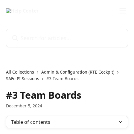
Skip to main content
Search for articles...
All Collections
Admin & Configuration (RTE Cockpit)
SAFe PI Sessions
#3 Team Boards
#3 Team Boards
December 5, 2024
Table of contents