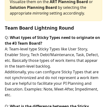
Visualize them on the 
ART
Planning
Board
 or 
Solution
Planning
Board
 by selecting the 
appropriate 
mirroring
 setting accordingly.
Team Board Lightning Round
Q: 
What types of Sticky Types need to originate on 
the #3 Team Board?
A: Team-level type Sticky Types like User Story, 
Enabler Story, Tech Debt/Maintenance, Task, Defect, 
etc. Basically those types of work items that appear 
in the team-level backlog.
Additionally, you can configure Sticky Types that are 
not synchronized and do not represent a work item 
but are helpful to facilitate your PI Planning and 
Execution. Examples: Note, Meet-After, Impediment, 
etc.
Q: 
What is the difference between the Sticky 