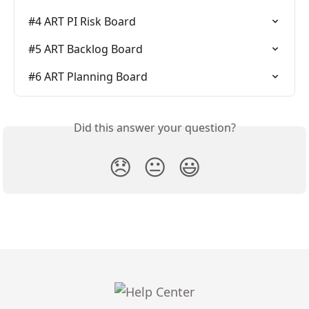
#4 ART PI Risk Board
#5 ART Backlog Board
#6 ART Planning Board
Did this answer your question?
😞
😐
😃