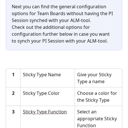
Next you can find the general configuration 
options for Team Boards without having the PI 
Session synched with your ALM-tool.
Check out the additional options for 
configuration further below in case you want 
to synch your PI Session with your ALM-tool.
1
Sticky Type Name
Give your Sticky 
Type a name
2
Sticky Type Color
Choose a color for 
the Sticky Type
3
Sticky Type Function
Select an 
appropriate Sticky 
Function