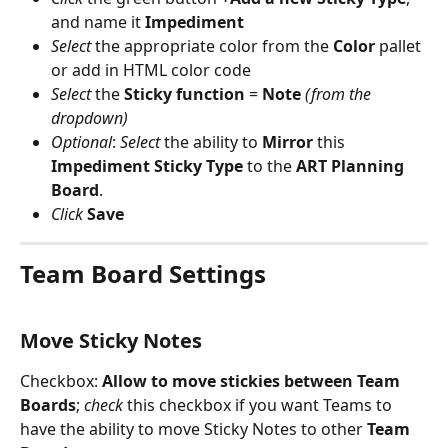
and name it 
Impediment
Select
 the appropriate color from the 
Color
 pallet 
or add in HTML color code
Select
 the 
Sticky
function
 = 
Note 
(from the 
dropdown)
Optional
: 
Select
 the ability to 
Mirror
 this 
Impediment
Sticky
Type
 to the 
ART Planning 
Board
.
Click
Save
Team Board Settings 
Move Sticky Notes
Checkbox:
 Allow to move stickies between Team 
Boards
; 
check
 this checkbox if you want Teams to 
have the ability to move Sticky Notes to other 
Team