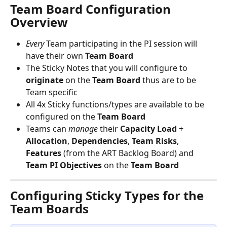
Team Board Configuration 
Overview
Every
 Team participating in the PI session will 
have their own 
Team
Board
The Sticky Notes that you will configure to 
originate
 on the 
Team
Board 
thus are to be 
Team specific
All 4x Sticky functions/types are available to be 
configured on the 
Team
Board
Teams can 
manage
 their 
Capacity
Load
 + 
Allocation
, 
Dependencies
, 
Team
Risks
, 
Features
 (from the ART Backlog Board) and 
Team
PI
Objectives
 on the 
Team
Board
Configuring Sticky Types for the 
Team Boards