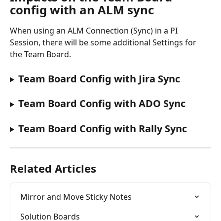
config with an ALM sync
When using an ALM Connection (Sync) in a PI 
Session, there will be some additional Settings for 
the Team Board.
Team Board Config with Jira Sync
Team Board Config with ADO Sync
Team Board Config with Rally Sync
Related Articles
Mirror and Move Sticky Notes
Solution Boards