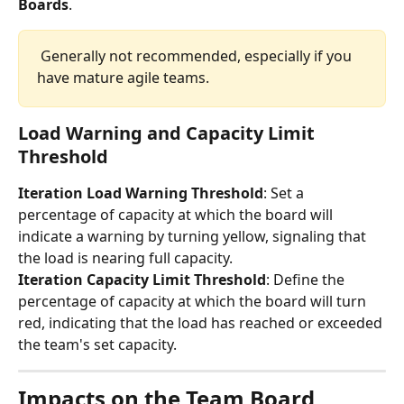
Boards
.
 Generally not recommended, especially if you 
have mature agile teams. 
Load Warning and Capacity Limit 
Threshold
Iteration Load Warning Threshold
: Set a 
percentage of capacity at which the board will 
indicate a warning by turning yellow, signaling that 
the load is nearing full capacity.
Iteration Capacity Limit Threshold
: Define the 
percentage of capacity at which the board will turn 
red, indicating that the load has reached or exceeded 
the team's set capacity. 
Impacts on the Team Board 