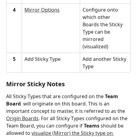
4
Mirror Options
Configure onto 
which other 
Boards the Sticky 
Type can be 
mirrored 
(visualized)
5
Add Sticky Type
Add another Sticky 
Type
Mirror Sticky Notes 
All Sticky Types that are configured on the 
Team 
Board
  will originate on this board. This is an 
important concept to master, it is referred to as the 
Origin Boards
. For all Sticky Types configured on the 
Team Board, you can configure if 
Teams
 should be 
allowed to 
visualize (Mirror) the Sticky type on 