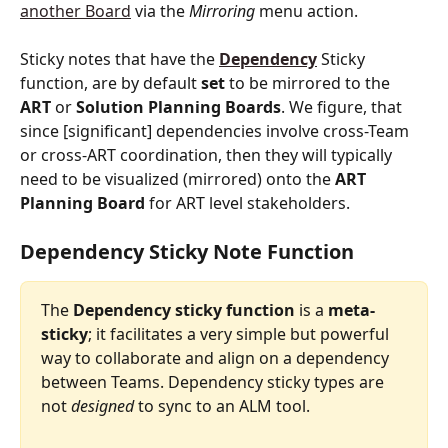
another Board
 via the 
Mirroring
 menu action.
Sticky notes that have the 
Dependency
Sticky 
function, are by default
 set
 to be mirrored to the 
ART
 or 
Solution
Planning
Boards
. We figure, that 
since [significant] dependencies involve cross-Team 
or cross-ART coordination, then they will typically 
need to be visualized (mirrored) onto the 
ART
Planning
Board
 for ART level stakeholders.
Dependency Sticky Note Function 
The
 Dependency sticky function 
is
a
 meta-
sticky
; it facilitates a very simple but powerful 
way to collaborate and align on a dependency 
between Teams. Dependency sticky types are 
not 
designed
 to sync to an ALM tool.