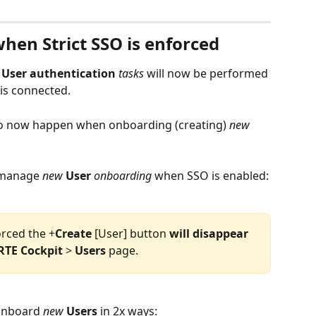
hen Strict SSO is enforced
 
User
authentication
tasks
 will now be performed 
 is connected. 
so now happen when onboarding (creating) 
new
 manage 
new
User
onboarding
 when SSO is enabled:
orced the +
Create
 [User] button 
will
disappear
RTE
Cockpit
 > 
Users
 page.  
 onboard 
new
Users
 in 2x ways:  