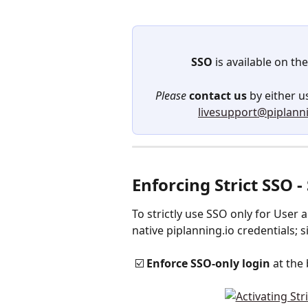
SSO
 is available on the
Please
contact
us
 by either 
livesupport@piplanni
Enforcing Strict SSO 
To strictly use SSO only for User 
native piplanning.io credentials; s
 ☑️ 
Enforce SSO-only login 
at the