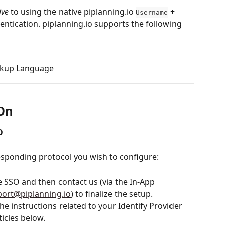
ive
 to using the native piplanning.io 
 + 
Username
hentication. piplanning.io supports the following 
arkup Language
-On
O
esponding protocol you wish to configure:
te SSO and then contact us (via the In-App 
port@piplanning.io
) to finalize the setup.
the instructions related to your Identify Provider 
ticles below.