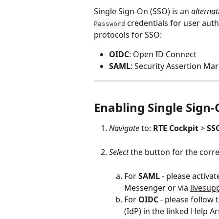
Single Sign-On (SSO) is an 
alternat
 credentials for user aut
Password
protocols for SSO: 
OIDC
: Open ID Connect
SAML
: Security Assertion M
Enabling 
Single Sign
Navigate
 to: 
RTE
Cockpit
 > 
SS
Select
 the button for the corr
For 
SAML
 - please activa
Messenger or via 
livesup
For 
OIDC
 - please follow 
(IdP) in the linked Help Ar