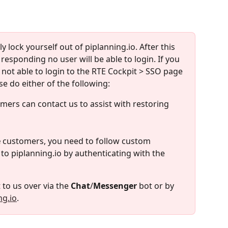
ly lock yourself out of piplanning.io. After this 
t responding no user will be able to login. If you 
 not able to login to the RTE Cockpit > SSO page 
se do either of the following:
mers can contact us to assist with restoring 
e
 customers, you need to follow custom 
 to piplanning.io by authenticating with the 
 to us over via the 
Chat
/
Messenger
 bot or by 
ng.io
.