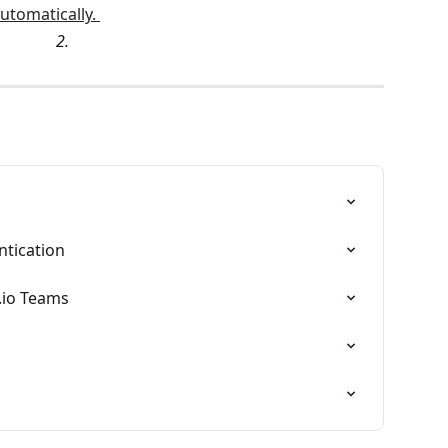
2. 
tication
.io Teams