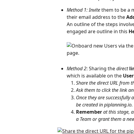
Method 1: Invite
 them to be a 
their email address to the 
Ad
An outline of the steps involv
engaged are outline in this 
He
Method 2
: Sharing the 
direct
li
which is available on the 
User
Share the direct URL from t
Ask them to click the link an
Once they are successfully a
be created in piplanning.io.
Remember
at this stage, 
a Team or grant them a new