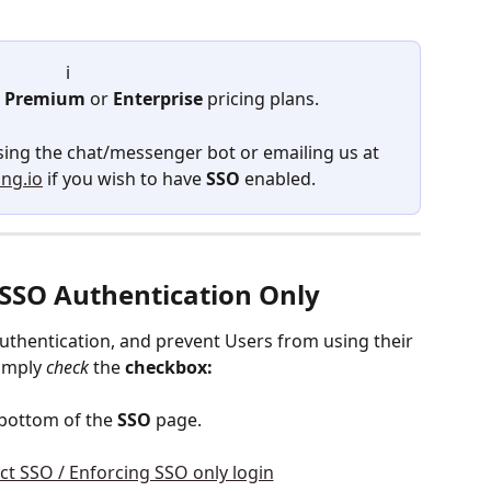
ℹ️ 
 
Premium
 or 
Enterprise
 pricing plans.  
using the chat/messenger bot or emailing us at 
ng.io
 if you wish to have 
SSO
 enabled.
- SSO Authentication Only 
authentication, and prevent Users from using their 
imply 
check
 the 
checkbox:
 bottom of the 
SSO
 page.