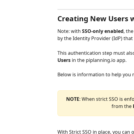
Creating New Users w
Note: with 
SSO-only
enabled
, the
by the Identity Provider (IdP) that
This authentication step must al
Users
 in the piplanning.io app.
Below is information to help you
NOTE
: When strict SSO is enf
from the 
With Strict SSO in place, you can