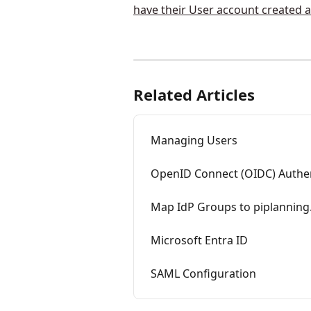
Related Articles
Managing Users
OpenID Connect (OIDC) Authen
Map IdP Groups to piplanning
Microsoft Entra ID
SAML Configuration