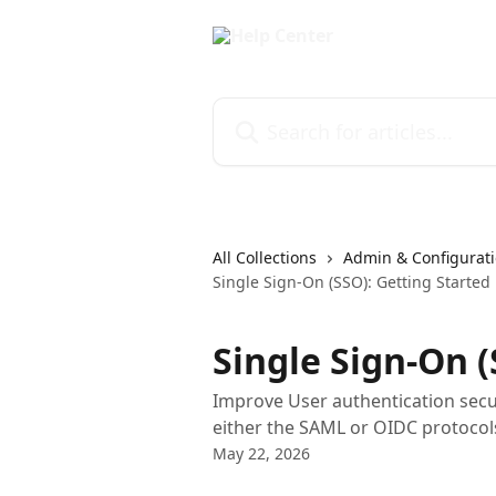
Skip to main content
Search for articles...
All Collections
Admin & Configurati
Single Sign-On (SSO): Getting Started
Single Sign-On (
Improve User authentication secu
either the SAML or OIDC protocol
May 22, 2026