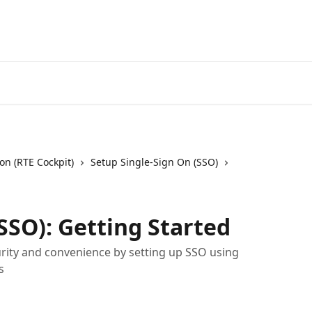
on (RTE Cockpit)
Setup Single-Sign On (SSO)
SSO): Getting Started
rity and convenience by setting up SSO using
s