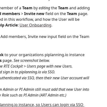
member of a 
Team
 by 
editing
 the 
Team
 and adding 
d
members
 > 
Invite
new
 field on the 
Team
 page. 
ed in this workflow, and how the User will be 
lp
Article
: 
User Onboarding
.
nk
 to your organizations piplanning.io instance 
s
 page. 
See screenshot below.
he RTE Cockpit > Users page with new Users.
d sign in to piplanning.io via SSO.
uthenticated via SSO, then their new User account will 
an Admin or PI Admin still must add that new User into 
 Role such as PI Admin (ART Admin etc.)