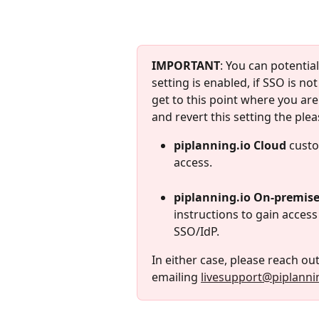
IMPORTANT
: You can potential
setting is enabled, if SSO is no
get to this point where you are
and revert this setting the plea
piplanning.io Cloud
 custo
access.
piplanning.io On-premis
instructions to gain access
SSO/IdP. 
In either case, please reach out
emailing 
livesupport@piplanni