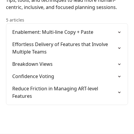
Tips, tools, and techniques to lead more human-
centric, inclusive, and focused planning sessions.
5 articles
Enablement: Multi-line Copy + Paste
Effortless Delivery of Features that Involve
Multiple Teams
Breakdown Views
Confidence Voting
Reduce Friction in Managing ART-level
Features