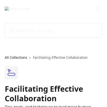
Skip to main content
Search for articles...
All Collections
Facilitating Effective Collaboration
Facilitating Effective
Collaboration