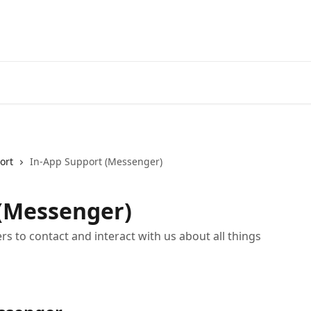
ort
In-App Support (Messenger)
 (Messenger)
s to contact and interact with us about all things