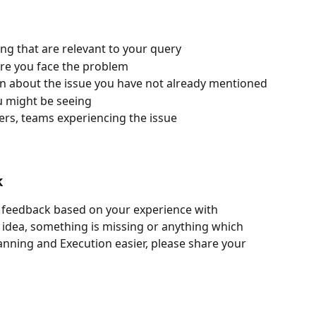
wing that are relevant to your query
ere you face the problem
on about the issue you have not already mentioned
u might be seeing
ers, teams experiencing the issue
k
e feedback based on your experience with 
n idea, something is missing or anything which 
anning and Execution easier, please share your 