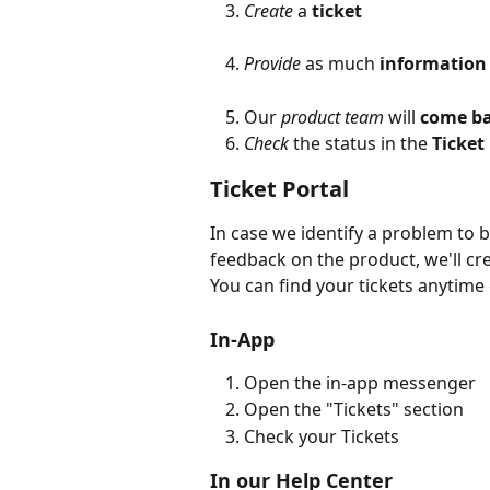
Create
 a 
ticket
Provide
 as much 
information
Our 
product team
 will 
come ba
Check
 the status in the 
Ticket
Ticket Portal
In case we identify a problem to b
feedback on the product, we'll cr
You can find your tickets anytime 
In-App
Open the in-app messenger
Open the "Tickets" section
Check your Tickets
In our Help Center