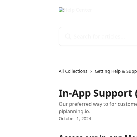
Skip to main content
Search for articles...
All Collections
Getting Help & Supp
In-App Support
Our preferred way to for customer
piplanning.io.
October 1, 2024