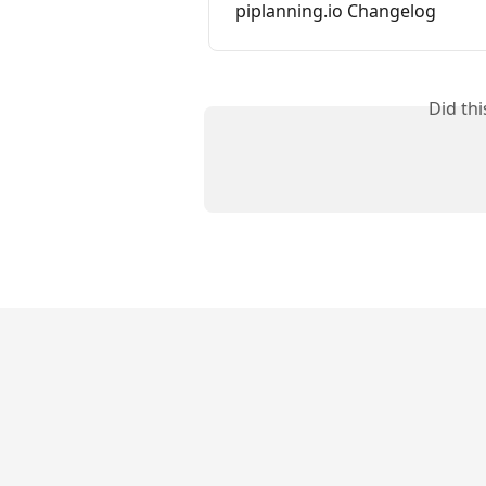
piplanning.io Changelog
Did th