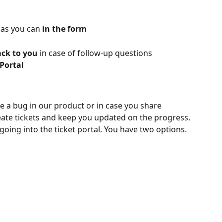
 as you can 
in the form
ck to you 
in case of follow-up questions
 Portal
e a bug in our product or in case you share 
eate tickets and keep you updated on the progress.
going into the ticket portal. You have two options.