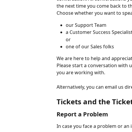
the next time you come back to t
Choose whether you want to spea
our Support Team
a Customer Success Specialis
or
one of our Sales folks
We are here to help and appreciate
Please start a conversation with 
you are working with. 
Alternatively, you can email us dire
Tickets and the Ticke
Report a Problem
In case you face a problem or an 