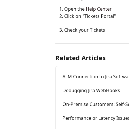
Open the 
Help Center
Click on "Tickets Portal"
Check your Tickets
Related Articles
ALM Connection to Jira Softwa
Debugging Jira WebHooks
On-Premise Customers: Self-Se
Performance or Latency Issues