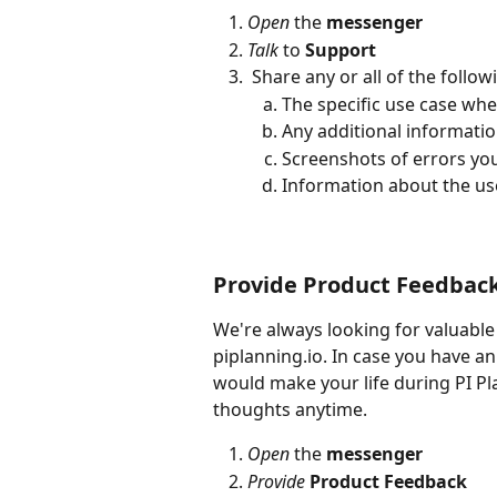
Open
 the 
messenger
Talk
 to 
Support
 Share any or all of the follo
The specific use case wh
Any additional informati
Screenshots of errors yo
Information about the us
Provide Product Feedbac
We're always looking for valuabl
piplanning.io. In case you have a
would make your life during PI Pl
thoughts anytime.
Open
 the 
messenger
Provide
Product Feedback