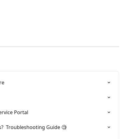
re
rvice Portal
?  Troubleshooting Guide 🧐