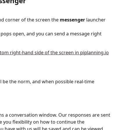
essenger
nd corner of the screen the 
messenger
 launcher 
 pops open, and you can send a message right 
 be the norm, and when possible real-time 
ns a conversation window. Our responses are sent 
ve you flexibility on how to continue the 
ou have with us will be saved and can be viewed 