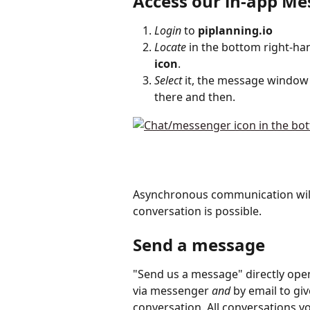
Access our in-app M
Login
 to 
piplanning.io
Locate
 in the bottom right-ha
icon
.
Select
 it, the message window
there and then. 
Asynchronous communication will
conversation is possible.
Send a message
"Send us a message" directly ope
via messenger 
and
 by email to gi
conversation. All conversations y