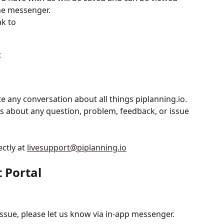
he messenger.
k to
t
 any conversation about all things piplanning.io.  
us about any question, problem, feedback, or issue 
ctly at 
livesupport@piplanning.io
t Portal
issue, please let us know via in-app messenger.