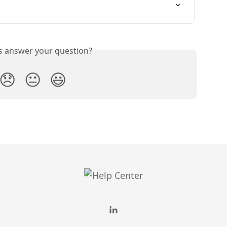
is answer your question?
😞
😐
😃