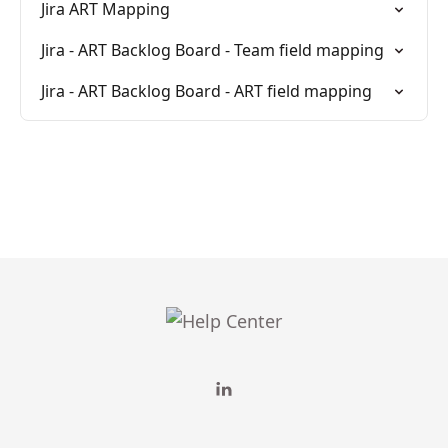
Jira ART Mapping
Jira - ART Backlog Board - Team field mapping
Jira - ART Backlog Board - ART field mapping