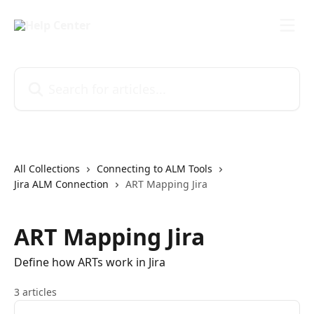
Skip to main content
Search for articles...
All Collections
Connecting to ALM Tools
Jira ALM Connection
ART Mapping Jira
ART Mapping Jira
Define how ARTs work in Jira
3 articles