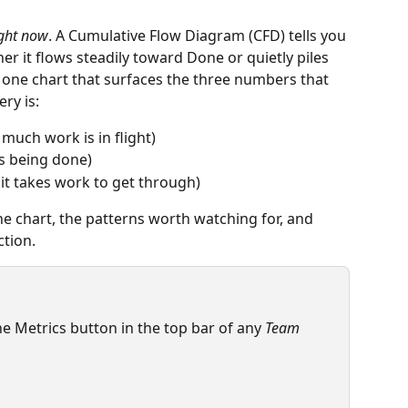
ight now
. A Cumulative Flow Diagram (CFD) tells you 
her it flows steadily toward Done or quietly piles 
 one chart that surfaces the three numbers that 
ry is:
 much work is in flight)
is being done)
 it takes work to get through)
he chart, the patterns worth watching for, and 
ction.
e Metrics button in the top bar of any 
Team 