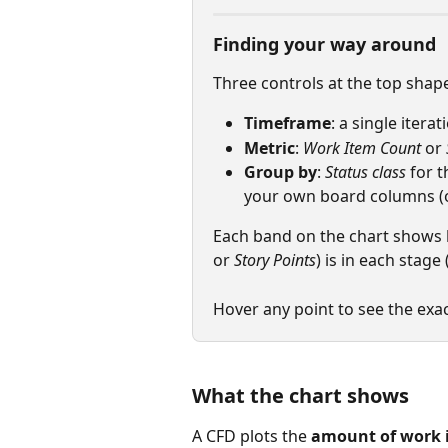
Finding your way around
Three controls at the top shape
Timeframe
: a single itera
Metric
: 
Work Item Count
 or 
Group by
: 
Status class
 for 
your own board columns (on
Each band on the chart shows
or 
Story Points
) is in each stage 
Hover any point to see the exa
What the chart shows
A CFD plots the 
amount of work 