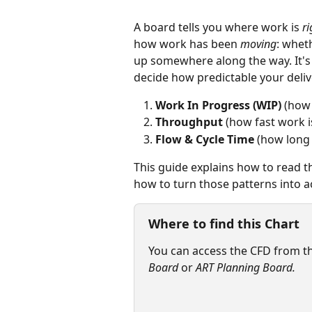
A board tells you where work is 
r
how work has been 
moving
: whet
up somewhere along the way. It's
decide how predictable your delive
Work In Progress (WIP)
 (how
Throughput
 (how fast work 
Flow & Cycle Time
 (how long
This guide explains how to read t
how to turn those patterns into a
Where to find this Chart
You can access the CFD from th
Board 
or 
ART Planning Board.