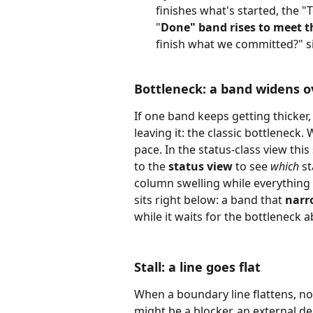
finishes what's started, the 
"
Done" band rises to meet th
finish what we committed?" sig
Bottleneck: a band widens o
If one band keeps getting thicker,
leaving it: the classic bottleneck
pace. In the status-class view thi
to the 
status view
 to see 
which
 s
column swelling while everything 
sits right below: a band that 
narr
while it waits for the bottleneck 
Stall: a line goes flat
When a boundary line flattens, not
might be a blocker, an external d