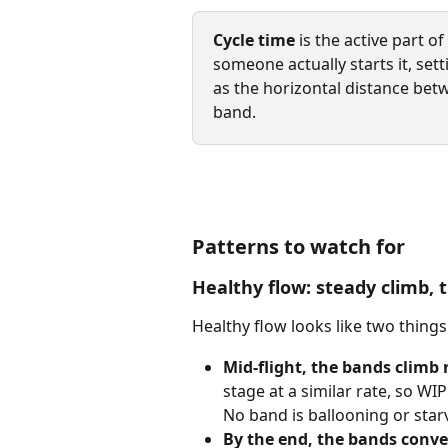
Cycle time
 is the active part 
someone actually starts it, sett
as the horizontal distance bet
band.
Patterns to watch for
Healthy flow: steady climb,
Healthy flow looks like two things
Mid-flight, the bands climb 
stage at a similar rate, so WIP
No band is ballooning or star
By the end, the bands conve