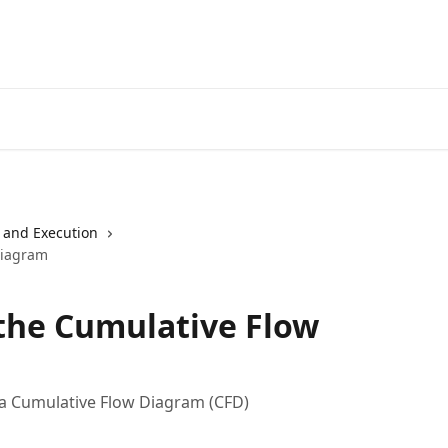
 and Execution
Diagram
the Cumulative Flow
 a Cumulative Flow Diagram (CFD)