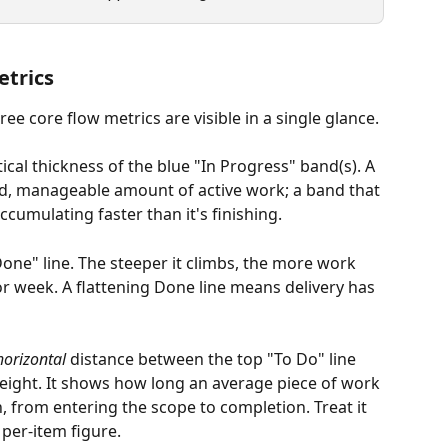
etrics
ree core flow metrics are visible in a single glance.
rtical thickness of the blue "In Progress" band(s). A 
d, manageable amount of active work; a band that 
cumulating faster than it's finishing.
"Done" line. The steeper it climbs, the more work 
r week. A flattening Done line means delivery has 
horizontal
 distance between the top "To Do" line 
eight. It shows how long an average piece of work 
h, from entering the scope to completion. Treat it 
 per-item figure.