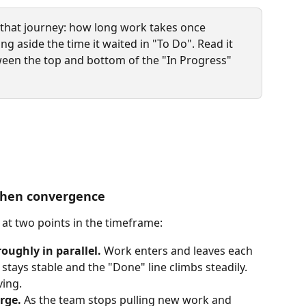
of that journey: how long work takes once 
ing aside the time it waited in "To Do". Read it 
ween the top and bottom of the "In Progress" 
 then convergence
 at two points in the timeframe:
roughly in parallel.
 Work enters and leaves each 
 stays stable and the "Done" line climbs steadily. 
ving.
rge.
 As the team stops pulling new work and 