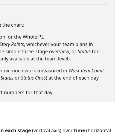
 the chart:
tion, or the Whole PI.
Story Points
, whichever your team plans in
the simple three-stage overview, or 
Status
 for 
ly available at the team-level).
 how much work (measured in 
Work Item Count
(
Status
 or 
Status Class
) at the end of each day.
ct numbers for that day.
in each stage
 (vertical axis) over 
time
 (horizontal 