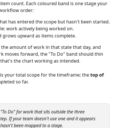
r item count. Each coloured band is one stage your 
workflow order:
 that has entered the scope but hasn't been started.
dle: work actively being worked on.
nd grows upward as items complete.
s the amount of work in that state that day, and 
ork moves forward, the "To Do" band should thin 
; that's the chart working as intended.
 is your total scope for the timeframe; the 
top of 
pleted so far.
To Do" for work that sits outside the three 
tep. If your team doesn't use one and it appears 
s hasn't been mapped to a stage.