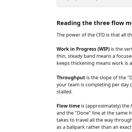
Reading the three flow m
The power of the CFD is that all th
Work in Progress (WIP)
 is the ve
thin, steady band means a focuse
keeps thickening means work is ac
Throughput
 is the slope of the 
your team is completing per day o
stalled.
Flow time
 is (approximately) the 
and the "Done" line at the same h
takes to travel all the way throug
as a ballpark rather than an exact