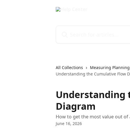
Skip to main content
Search for articles...
All Collections
Measuring Planning
Understanding the Cumulative Flow 
Understanding 
Diagram
How to get the most value out of
June 16, 2026