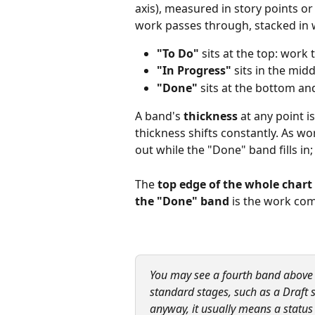
axis), measured in story points o
work passes through, stacked in 
"To Do"
 sits at the top: work
"In Progress"
 sits in the mid
"Done"
 sits at the bottom a
A band's 
thickness
 at any point i
thickness shifts constantly. As w
out while the "Done" band fills in
The 
top edge of the whole chart
the "Done" band
 is the work com
You may see a fourth band above "
standard stages, such as a Draft s
anyway, it usually means a statu