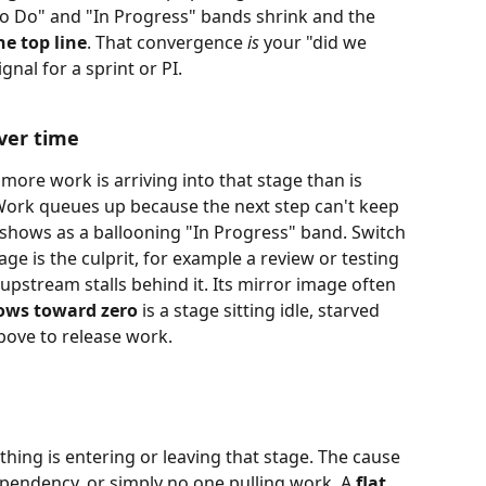
"To Do" and "In Progress" bands shrink and the 
e top line
. That convergence 
is
 your "did we 
nal for a sprint or PI. 
ver time
 more work is arriving into that stage than is 
. Work queues up because the next step can't keep 
s shows as a ballooning "In Progress" band. Switch 
tage is the culprit, for example a review or testing 
upstream stalls behind it. Its mirror image often 
ows toward zero
 is a stage sitting idle, starved 
above to release work.
hing is entering or leaving that stage. The cause 
ependency, or simply no one pulling work. A 
flat 