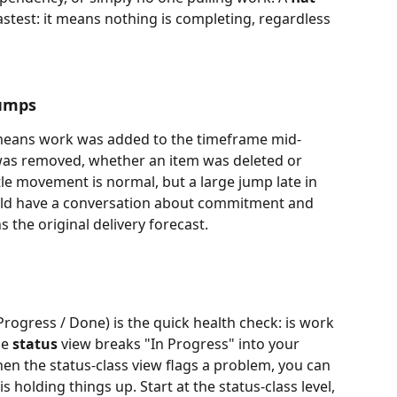
fastest: it means nothing is completing, regardless 
jumps
e means work was added to the timeframe mid-
as removed, whether an item was deleted or 
ttle movement is normal, but a large jump late in 
ld have a conversation about commitment and 
ns the original delivery forecast.
 Progress / Done) is the quick health check: is work 
e 
status
 view breaks "In Progress" into your 
n the status-class view flags a problem, you can 
is holding things up. Start at the status-class level, 