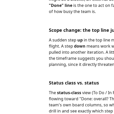
"Done" line
 is the one to act on 
of how busy the team is.
Scope change: the top line 
A sudden step 
up
 in the top lin
flight. A step 
down
 means work w
pulled into another iteration. A li
the timeframe suggests you shou
planning, since it directly threate
Status class vs. status
The 
status-class
 view (To Do / In
flowing toward "Done: overall? Th
team's own board columns, so whe
drill in and see exactly which step 