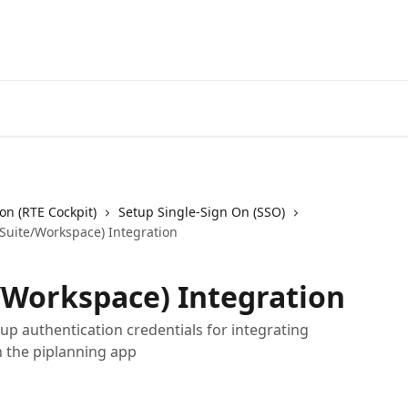
on (RTE Cockpit)
Setup Single-Sign On (SSO)
Suite/Workspace) Integration
/Workspace) Integration
p authentication credentials for integrating
h the piplanning app