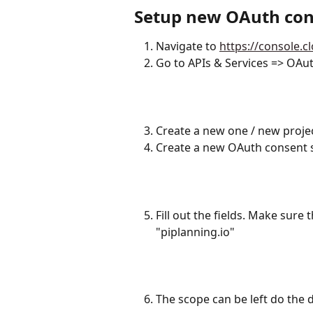
Setup new OAuth con
Navigate to 
https://console.
Go to APIs & Services => OAu
​ 
Create a new one / new proje
Create a new OAuth consent sc
Fill out the fields. Make sure
"piplanning.io"
The scope can be left do the d