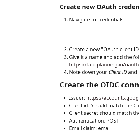
Create new OAuth creden
Navigate to credentials 
Create a new "OAuth client ID
Give it a name and add the foll
https://fa.piplanning.io/oaut
Note down your 
Client ID
 and 
Create the OIDC conn
Issuer: 
https://accounts.goo
Client id: Should match the Cl
Client secret should match th
Authentication: POST
Email claim: email