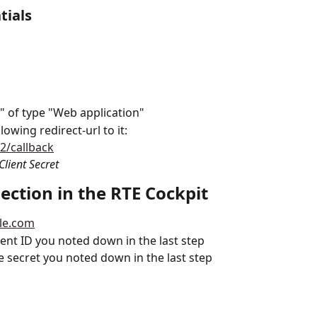
tials
" of type "Web application"
owing redirect-url to it: 
h2/callback
Client Secret
ection in the RTE Cockpit
gle.com
ient ID you noted down in the last step
e secret you noted down in the last step