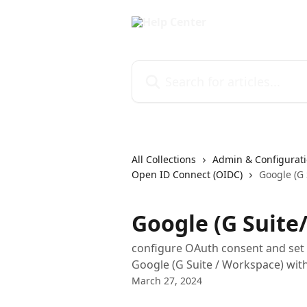
Skip to main content
Search for articles...
All Collections
Admin & Configurati
Open ID Connect (OIDC)
Google (G 
Google (G Suite
configure OAuth consent and set u
Google (G Suite / Workspace) wit
March 27, 2024