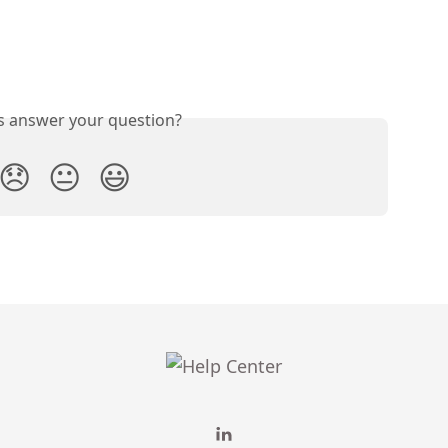
is answer your question?
😞
😐
😃