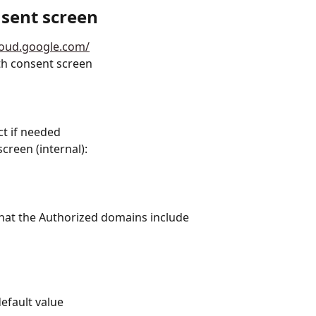
sent screen
cloud.google.com/
th consent screen
ct if needed
reen (internal):
 that the Authorized domains include 
efault value